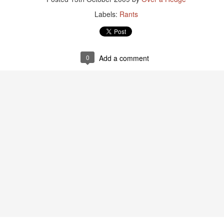
Labels:
Rants
0
Add a comment
Guides