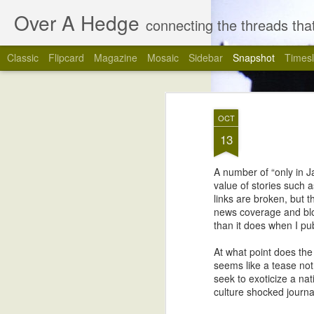
Over A Hedge
connecting the threads that
Classic
Flipcard
Magazine
Mosaic
Sidebar
Snapshot
Timesl
OCT
13
A number of “only in J
value of stories such a
links are broken, but 
news coverage and blog
than it does when I pub
4
The Last Blog Post
At what point does the 
seems like a tease not 
seek to exoticize a na
culture shocked journal