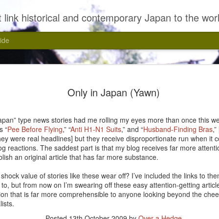
 link historical and contemporary Japan to the wor
ide
Only in Japan (Yawn)
apan” type news stories had me rolling my eyes more than once this we
s “
Pee Before Flying
,” “
Anti H1-N1 Suits
,” and “
Husband-Finding Bras
,”
they were real headlines] but they receive disproportionate run when it 
 reactions. The saddest part is that my blog receives far more attention
lish an original article that has far more substance.
Kasui, Yasui!
shock value of stories like these wear off? I’ve included the links to th
to, but from now on I’m swearing off these easy attention-getting article
tion that is far more comprehensible to anyone looking beyond the che
ists.
Posted
13th October 2009
by
Over a Hedge