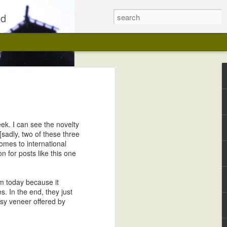
ld
ek. I can see the novelty
 [sadly, two of these three
comes to international
 for posts like this one
Kwaidan on Blu-ray, Fully Restored
em today because it
s. In the end, they just
esy veneer offered by