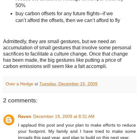
50%
buy carbon offsets for any future flights--if we
can’t afford the offsets, then we can’t afford to fly
Admittedly, they are small gestures, but we need an
accumulation of small gestures that involve some personal
sacrifices to facilitate a culture change. Once that change
has been made, the big gestures like putting a price of
carbon emissions will seem like a fait accompli.
Over a Hedge
at
Tuesday, December 15, 2009
2 comments:
Raven
December 19, 2009 at 8:31 AM
I applaud this post and your plan to make efforts to reduce
your footprint. My family and I have tried to make some
inroads this past year, and plan to build on this next year.