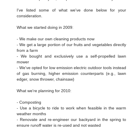
I've listed some of what we've done below for your
consideration.
What we started doing in 2009:
- We make our own cleaning products now
- We get a large portion of our fruits and vegetables directly
from a farm
- We bought and exclusively use a self-propelled lawn
mower
- We've opted for low emission electric outdoor tools instead
of gas burning, higher emission counterparts (e.g., lawn
edger, snow thrower, chainsaw)
What we're planning for 2010:
- Composting
- Use a bicycle to ride to work when feasible in the warm
weather months
- Renovate and re-engineer our backyard in the spring to
ensure runoff water is re-used and not wasted