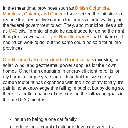
In the meantime, provinces such as
British Columbia,
Manitoba, Ontario, and Quebec
have seized the initiative to
reduce their respective carbon footprints without waiting for
the federal government to act. They, and municipalities such
as
C40
city, Toronto, should be applauded for doing the right
thing for its own sake.
Tyler Hamilton writes
that Ontario still
has much work to do, but the same could be said for all the
provinces.
Credit should also be extended to individuals
investing in
solar, wind, and geothermal power supplies for their own
homes. Other than engaging in energy efficient retrofits for
my home a couple years ago, I fear that the size of my
carbon footprint has expanded with the size of my family. It’s
painful to acknowledge this failing in public, but by doing so,
there is a better chance of me meeting the following goals in
the next 8-20 months:
return to being a one car family
reduce the amount of mileage driven per week by