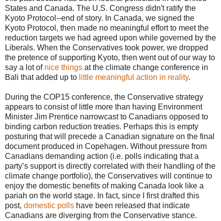
States and Canada. The U.S. Congress didn't ratify the
Kyoto Protocol--end of story. In Canada, we signed the
Kyoto Protocol, then made no meaningful effort to meet the
reduction targets we had agreed upon while governed by the
Liberals. When the Conservatives took power, we dropped
the pretence of supporting Kyoto, then went out of our way to
say a lot of
nice things
at the climate change conference in
Bali that added up to
little meaningful action in reality
.
During the COP15 conference, the Conservative strategy
appears to consist of little more than having Environment
Minister Jim Prentice narrowcast to Canadians opposed to
binding carbon reduction treaties. Perhaps this is empty
posturing that will precede a Canadian signature on the final
document produced in Copehagen. Without pressure from
Canadians demanding action (i.e. polls indicating that a
party’s support is directly correlated with their handling of the
climate change portfolio), the Conservatives will continue to
enjoy the domestic benefits of making Canada look like a
pariah on the world stage. In fact, since I first drafted this
post,
domestic polls
have been released that indicate
Canadians are diverging from the Conservative stance.