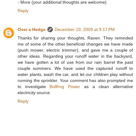
- More (your additional thoughts are welcome)
Reply
Over a Hedge
December 19, 2009 at 9:17 PM
Thanks for sharing your thoughts, Raven. They reminded
me of some of the other beneficial changes we have made
(push mower, electric trimmer), and gave me a couple of
other ideas. Regarding your runoff water in the backyard,
we have gotten a lot of use from our rain barrel the past
couple summers. We have used the captured runoff to
water plants, wash the car, and let our children play without
running the sprinkler. Your comment has also prompted me
to investigate
Bullfrog Power
as a clean alternative
electricity source.
Reply