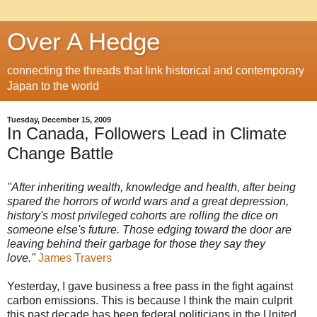
Over A Hedge
connecting the threads that link historical and contemporary
Japan to the world
Tuesday, December 15, 2009
In Canada, Followers Lead in Climate
Change Battle
"After inheriting wealth, knowledge and health, after being
spared the horrors of world wars and a great depression,
history's most privileged cohorts are rolling the dice on
someone else's future. Those edging toward the door are
leaving behind their garbage for those they say they
love."
James Travers
Yesterday, I gave business a free pass in the fight against
carbon emissions. This is because I think the main culprit
this past decade has been federal politicians in the United