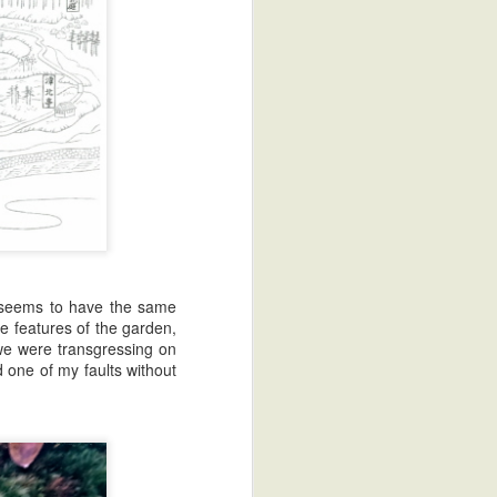
it seems to have the same
a Franchise
e features of the garden,
we were transgressing on
d one of my faults without