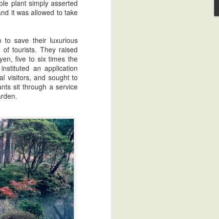
ble plant simply asserted
 and it was allowed to take
 to save their luxurious
of tourists. They raised
en, five to six times the
instituted an application
l visitors, and sought to
nts sit through a service
arden.
Sake Review: Jizake Tenzan