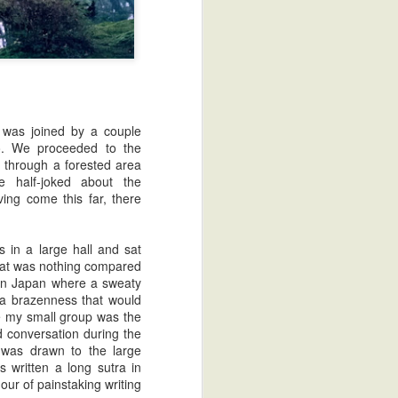
 was joined by a couple
to. We proceeded to the
d through a forested area
 half-joked about the
ing come this far, there
Greetings
2014: The Year of Zatoichi
 in a large hall and sat
that was nothing compared
ern Japan where a sweaty
 a brazenness that would
me my small group was the
 conversation during the
n was drawn to the large
s written a long sutra in
hour of painstaking writing