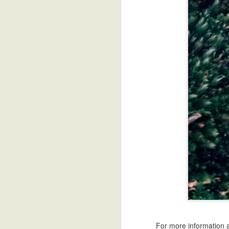
The Challenge of Writing Samurai Sword Fights
Four Essential Tools fo
For more information ab