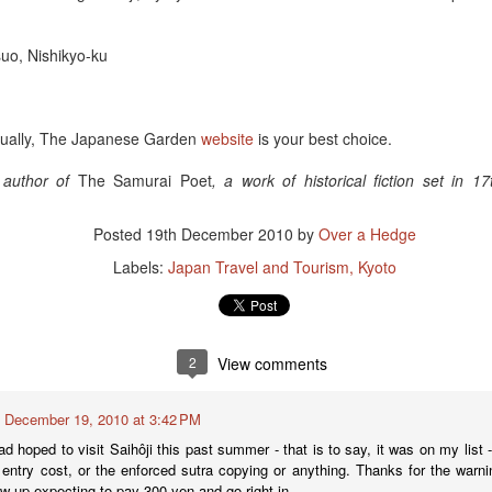
suo, Nishikyo-ku
virtually, The Japanese Garden
website
is your best choice.
e author of
The Samurai Poet
, a work of historical fiction set in 
Sake Review: O
Posted
19th December 2010
by
Over a Hedge
Labels:
Japan Travel and Tourism
Kyoto
2
View comments
December 19, 2010 at 3:42 PM
had hoped to visit Saihôji this past summer - that is to say, it was on my list 
 entry cost, or the enforced sutra copying or anything. Thanks for the warnin
ow up expecting to pay 300 yen and go right in.