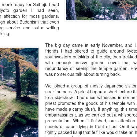
 more ready for Saihoji. I had
 Kyoto garden I had seen,
r affection for moss gardens,
gh about Buddhism that even
g service and sutra writing
sing.
The big day came in early November, and I
friends I had offered to guide around Kyo
southwestern outskirts of the city, then trekke
with enough mossy ground cover that we
redundancy of seeing the temple garden. Hav
was no serious talk about turning back.
Mio Sake Sparkles
2015 New Year 
We joined a group of mostly Japanese visitors
near the back. A priest began a short lecture 
to a sideshow I had once witnessed in north
priest promoted the goods of his temple with
have made a carny blush. If anything, this ti
embarrassment, as we carried out a whispered
presentation. When it finished, our attentio
sheets of paper lying in front of us. On it wa
tightly packed kanji that felt like would take an 