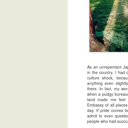
Read Barefoot Gen
Best Helsinki Travel 
As an unrepentant Jap
in the country, I had
culture shock, becau
anything even slight
there. In fact, my wo
when a pudgy bureauc
land made me feel 
Embassy of all places-
day. If pride comes be
admit to even questi
people who had succum