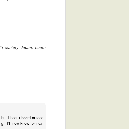
17th century Japan. Learn
The Stop Motion Samurai Finds Love
ntario's Own Izumi Sake
2
- but I hadn't heard or read
g - I'll now know for next