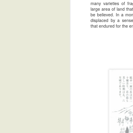
many varieties of fr
large area of land tha
be believed. In a mo
displaced by a sens
that endured for the en
Zatoichi: The Golden Years
2