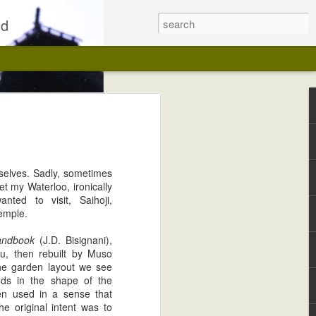
ld
rselves. Sadly, sometimes
t my Waterloo, ironically
ted to visit, Saihoji,
emple.
andbook
(J.D. Bisignani),
Kwaidan on Blu-ray, Fully Restored
u, then rebuilt by Muso
the garden layout we see
nds in the shape of the
en used in a sense that
he original intent was to