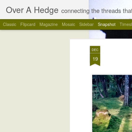
Over A Hedge
connecting the threads that
Classic
Flipcard
Magazine
Mosaic
Sidebar
Snapshot
Timesl
DEC
19
4
The Last Blog Post