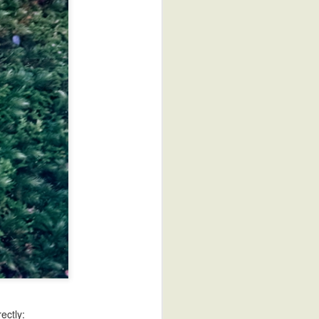
Sake Review: Yuki Hotaru
ectly: