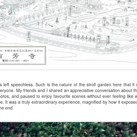
Zatoichi: Formula and Fighting
s left speechless. Such is the nature of the stroll garden here that 
Zatoichi: Birth of 
veryone. My friends and I shared an appreciative conversation about th
os, and paused to enjoy favourite scenes without ever feeling like 
ace. It was a truly extraordinary experience, magnified by how it expose
the end.