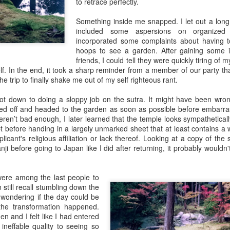
to retrace perfectly.
Something inside me snapped. I let out a long, 
included some aspersions on organized r
incorporated some complaints about having t
Zatoichi: The Renaissance
hoops to see a garden. After gaining some i
friends, I could tell they were quickly tiring of 
self. In the end, it took a sharp reminder from a member of our party 
the trip to finally shake me out of my self righteous rant.
ot down to doing a sloppy job on the sutra. It might have been wron
ished off and headed to the garden as soon as possible before embarra
weren’t bad enough, I later learned that the temple looks sympathetica
t before handing in a largely unmarked sheet that at least contains a 
icant's religious affiliation or lack thereof. Looking at a copy of the 
kanji before going to Japan like I did after returning, it probably woul
were among the last people to
 still recall stumbling down the
 wondering if the day could be
he transformation happened.
en and I felt like I had entered
neffable quality to seeing so