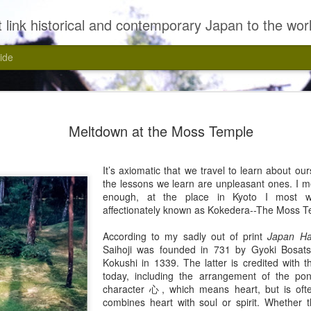
 link historical and contemporary Japan to the wor
ide
Meltdown at the Moss Temple
It’s axiomatic that we travel to learn about ou
the lessons we learn are unpleasant ones. I me
enough, at the place in Kyoto I most wan
affectionately known as Kokedera--The Moss T
According to my sadly out of print
Japan H
Kasui, Yasui!
Saihoji was founded in 731 by Gyoki Bosats
Kokushi in 1339. The latter is credited with 
today, including the arrangement of the po
character 心, which means heart, but is oft
combines heart with soul or spirit. Whether t