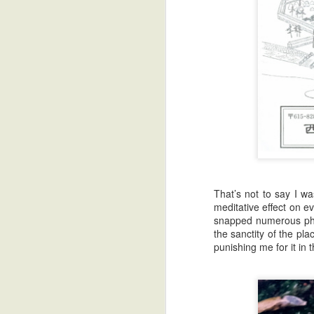
That’s not to say I wa
meditative effect on e
snapped numerous phot
the sanctity of the pl
punishing me for it in 