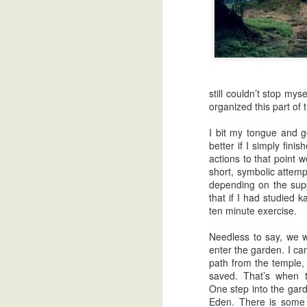
still couldn’t stop my
organized this part of 
I bit my tongue and g
better if I simply fin
actions to that point 
short, symbolic attemp
depending on the suppl
that if I had studied 
ten minute exercise.
Needless to say, we 
enter the garden. I can
Zatoichi: Guest Stars and Black Holes
path from the temple,
saved. That’s when t
One step into the gard
Eden. There is some i