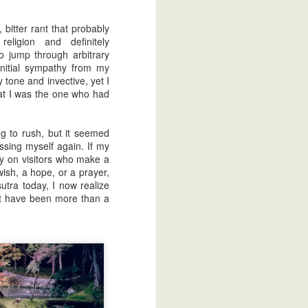
bitter rant that probably
eligion and definitely
o jump through arbitrary
nitial sympathy from my
my tone and invective, yet I
that I was the one who had
g to rush, but it seemed
ssing myself again. If my
lly on visitors who make a
wish, a hope, or a prayer,
sutra today, I now realize
dn't have been more than a