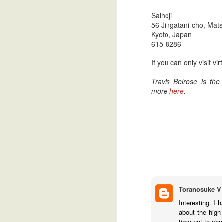
Saihoji
56 Jingatani-cho, Mat
Kyoto, Japan
615-8286
If you can only visit 
Travis Belrose is th
more
here
.
Toranosuke V
Interesting. I 
about the high
time not to sh