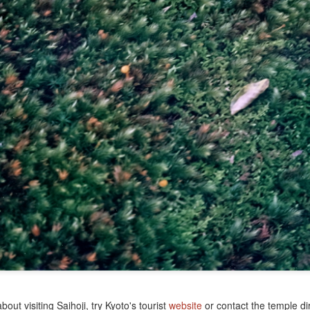
r International Travel
out visiting Saihoji, try Kyoto's tourist
website
or contact the temple dir