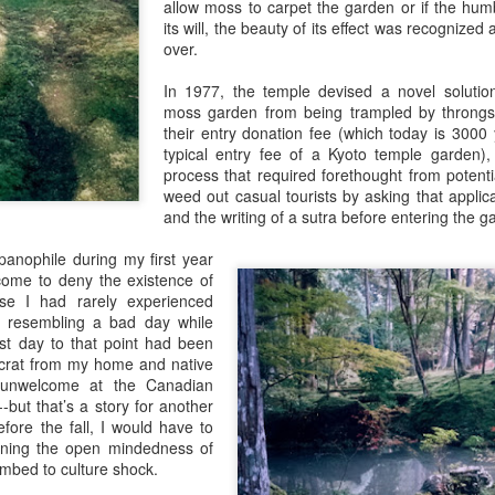
allow moss to carpet the garden or if the hum
its will, the beauty of its effect was recognized
over.
In 1977, the temple devised a novel solution
moss garden from being trampled by throngs 
their entry donation fee (which today is 3000 y
typical entry fee of a Kyoto temple garden), 
process that required forethought from potentia
weed out casual tourists by asking that applica
Guides
and the writing of a sutra before entering the g
anophile during my first year
 come to deny the existence of
se I had rarely experienced
ly resembling a bad day while
rst day to that point had been
rat from my home and native
unwelcome at the Canadian
-but that’s a story for another
fore the fall, I would have to
oning the open mindedness of
bed to culture shock.