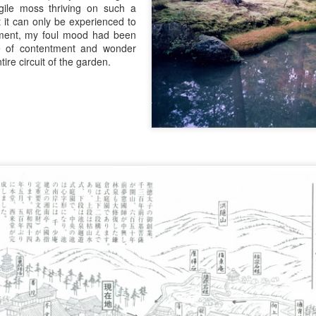
agile moss thriving on such a
t it can only be experienced to
ment, my foul mood had been
e of contentment and wonder
tire circuit of the garden.