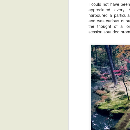
I could not have been
appreciated every
harboured a particula
and was curious enou
the thought of a lon
session sounded promi
My Take on Muji Toronto