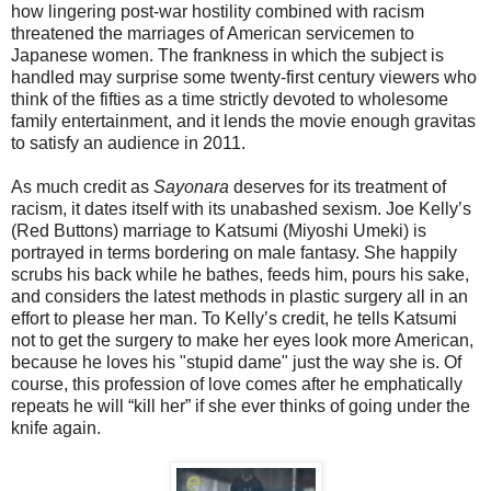
how lingering post-war hostility combined with racism
threatened the marriages of American servicemen to
Japanese women. The frankness in which the subject is
handled may surprise some twenty-first century viewers who
think of the fifties as a time strictly devoted to wholesome
family entertainment, and it lends the movie enough gravitas
to satisfy an audience in 2011.
As much credit as
Sayonara
deserves for its treatment of
racism, it dates itself with its unabashed sexism. Joe Kelly’s
(Red Buttons) marriage to Katsumi (Miyoshi Umeki) is
portrayed in terms bordering on male fantasy. She happily
scrubs his back while he bathes, feeds him, pours his sake,
and considers the latest methods in plastic surgery all in an
effort to please her man. To Kelly’s credit, he tells Katsumi
not to get the surgery to make her eyes look more American,
because he loves his "stupid dame" just the way she is. Of
course, this profession of love comes after he emphatically
repeats he will “kill her” if she ever thinks of going under the
knife again.