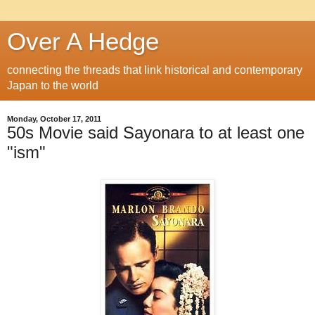
Over A Hedge
connecting the threads that link historical and contemporary
Japan to the world
Monday, October 17, 2011
50s Movie said Sayonara to at least one
"ism"