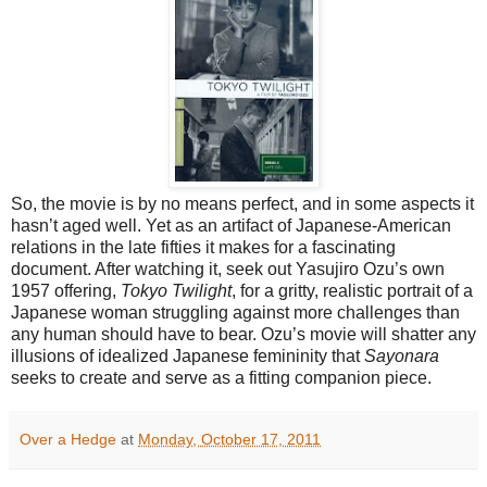
So, the movie is by no means perfect, and in some aspects it
hasn’t aged well. Yet as an artifact of Japanese-American
relations in the late fifties it makes for a fascinating
document. After watching it, seek out Yasujiro Ozu’s own
1957 offering,
Tokyo Twilight
, for a gritty, realistic portrait of a
Japanese woman struggling against more challenges than
any human should have to bear. Ozu’s movie will shatter any
illusions of idealized Japanese femininity that
Sayonara
seeks to create and serve as a fitting companion piece.
Over a Hedge
at
Monday, October 17, 2011