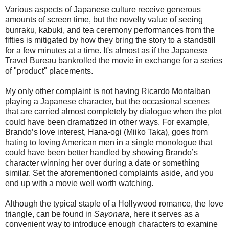
Various aspects of Japanese culture receive generous
amounts of screen time, but the novelty value of seeing
bunraku, kabuki, and tea ceremony performances from the
fifties is mitigated by how they bring the story to a standstill
for a few minutes at a time. It's almost as if the Japanese
Travel Bureau bankrolled the movie in exchange for a series
of "product" placements.
My only other complaint is not having Ricardo Montalban
playing a Japanese character, but the occasional scenes
that are carried almost completely by dialogue when the plot
could have been dramatized in other ways. For example,
Brando’s love interest, Hana-ogi (Miiko Taka), goes from
hating to loving American men in a single monologue that
could have been better handled by showing Brando’s
character winning her over during a date or something
similar. Set the aforementioned complaints aside, and you
end up with a movie well worth watching.
Although the typical staple of a Hollywood romance, the love
triangle, can be found in
Sayonara
, here it serves as a
convenient way to introduce enough characters to examine