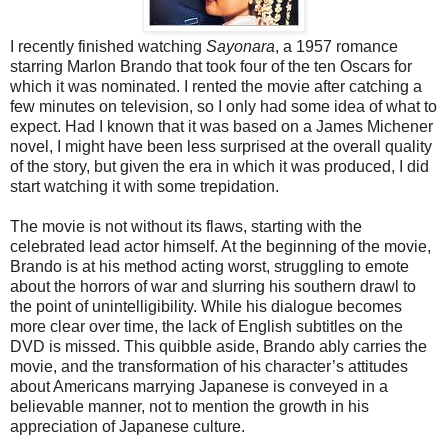
I recently finished watching
Sayonara
, a 1957 romance
starring Marlon Brando that took four of the ten Oscars for
which it was nominated. I rented the movie after catching a
few minutes on television, so I only had some idea of what to
expect. Had I known that it was based on a James Michener
novel, I might have been less surprised at the overall quality
of the story, but given the era in which it was produced, I did
start watching it with some trepidation.
The movie is not without its flaws, starting with the
celebrated lead actor himself. At the beginning of the movie,
Brando is at his method acting worst, struggling to emote
about the horrors of war and slurring his southern drawl to
the point of unintelligibility. While his dialogue becomes
more clear over time, the lack of English subtitles on the
DVD is missed. This quibble aside, Brando ably carries the
movie, and the transformation of his character’s attitudes
about Americans marrying Japanese is conveyed in a
believable manner, not to mention the growth in his
appreciation of Japanese culture.