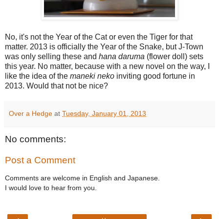
No, it's not the Year of the Cat or even the Tiger for that
matter. 2013 is officially the Year of the Snake, but J-Town
was only selling these and
hana daruma
(flower doll) sets
this year. No matter, because with a new novel on the way, I
like the idea of the
maneki neko
inviting good fortune in
2013. Would that not be nice?
Over a Hedge
at
Tuesday, January 01, 2013
No comments:
Post a Comment
Comments are welcome in English and Japanese.
I would love to hear from you.