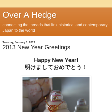
Over A Hedge
connecting the threads that link historical and contemporary
Japan to the world
Tuesday, January 1, 2013
2013 New Year Greetings
Happy New Year!
明けましておめでとう！