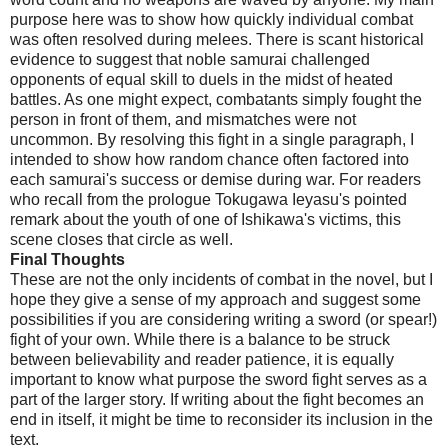
purpose here was to show how quickly individual combat
was often resolved during melees. There is scant historical
evidence to suggest that noble samurai challenged
opponents of equal skill to duels in the midst of heated
battles. As one might expect, combatants simply fought the
person in front of them, and mismatches were not
uncommon. By resolving this fight in a single paragraph, I
intended to show how random chance often factored into
each samurai's success or demise during war. For readers
who recall from the prologue Tokugawa Ieyasu's pointed
remark about the youth of one of Ishikawa's victims, this
scene closes that circle as well.
Final Thoughts
These are not the only incidents of combat in the novel, but I
hope they give a sense of my approach and suggest some
possibilities if you are considering writing a sword (or spear!)
fight of your own. While there is a balance to be struck
between believability and reader patience, it is equally
important to know what purpose the sword fight serves as a
part of the larger story. If writing about the fight becomes an
end in itself, it might be time to reconsider its inclusion in the
text.