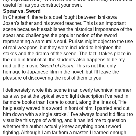
useful foil as you construct your own.
Spear vs. Sword
In Chapter 4, there is a duel fought between Ishikawa
Jozan's father and his sword teacher. This is an important
scene because it establishes the historical importance of the
spear and challenges the popular notion of the sword
representing a samurai's soul. Purists might object to the use
of real weapons, but they were included to heighten the
stakes and the drama of the scene. The fact it takes place in
the dojo in front of all the students also happens to be my
nod to the movie
Sword of Doom
. This is not the only
homage to Japanese film in the novel, but I'll leave the
pleasure of discovering the rest of them to you.
I deliberately wrote this scene in an overly technical manner
as a swipe at the typical sword fight description I've read in
far more books than I care to count, along the lines of, "He
helplessly waved his sword in front of him. I parried and cut
him down with a single stroke." I've always found it difficult to
visualize this type of writing, and it has led me to question
whether the author actually knew anything about sword
fighting. Although I am far from a master, I learned enough