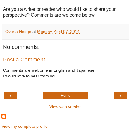
Are you a writer or reader who would like to share your
perspective? Comments are welcome below.
Over a Hedge
at
Monday, April 07, 2014
No comments:
Post a Comment
Comments are welcome in English and Japanese.
I would love to hear from you.
‹
›
Home
View web version
View my complete profile