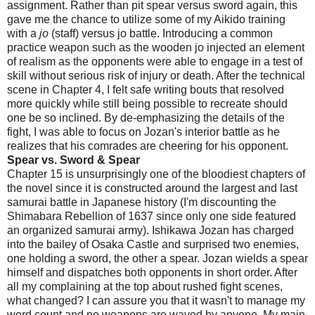
assignment. Rather than pit spear versus sword again, this
gave me the chance to utilize some of my Aikido training
with a
jo
(staff) versus jo battle. Introducing a common
practice weapon such as the wooden jo injected an element
of realism as the opponents were able to engage in a test of
skill without serious risk of injury or death. After the technical
scene in Chapter 4, I felt safe writing bouts that resolved
more quickly while still being possible to recreate should
one be so inclined. By de-emphasizing the details of the
fight, I was able to focus on Jozan's interior battle as he
realizes that his comrades are cheering for his opponent.
Spear vs. Sword & Spear
Chapter 15 is unsurprisingly one of the bloodiest chapters of
the novel since it is constructed around the largest and last
samurai battle in Japanese history (I'm discounting the
Shimabara Rebellion of 1637 since only one side featured
an organized samurai army). Ishikawa Jozan has charged
into the bailey of Osaka Castle and surprised two enemies,
one holding a sword, the other a spear. Jozan wields a spear
himself and dispatches both opponents in short order. After
all my complaining at the top about rushed fight scenes,
what changed? I can assure you that it wasn't to manage my
word count and no weapons are waved by anyone. My main