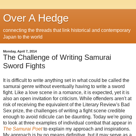
Over A Hedge
connecting the threads that link historical and contemporary
Japan to the world
Monday, April 7, 2014
The Challenge of Writing Samurai
Sword Fights
It is difficult to write anything set in what could be called the
samurai genre without eventually having to write a sword
fight. Like a love scene in a romance, it is expected, yet it is
also an open invitation for criticism. While offenders aren't at
risk of receiving the equivalent of the Literary Review's Bad
Sex prize, the challenges of writing a fight scene credible
enough to avoid ridicule can be daunting. Today we're going
to look at three examples of individual combat that appear in
The Samurai Poet
to explain my approach and inspirations.
My approach is by no means definitive, but it may serve as a