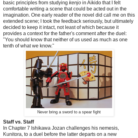
basic principles from studying
kenjo
in Aikido that I felt
comfortable writing a scene that could be acted out in the
imagination. One early reader of the novel did call me on this
extended scene; I took the feedback seriously, but ultimately
decided to keep it intact, not least of which because it
provides a context for the father's comment after the duel:
"You should know that neither of us used as much as one
tenth of what we know."
Never bring a sword to a spear fight
Staff vs. Staff
In Chapter 7 Ishikawa Jozan challenges his nemesis,
Kunitora, to a duel before the latter departs on a new